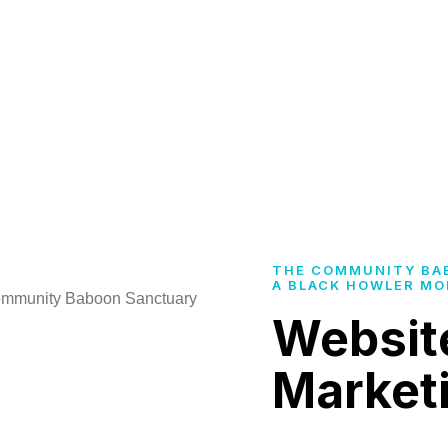
THE COMMUNITY BA
A BLACK HOWLER MO
Websit
Market