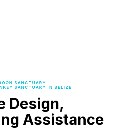
BOON SANCTUARY
NKEY SANCTUARY IN BELIZE
e Design,
ing Assistance