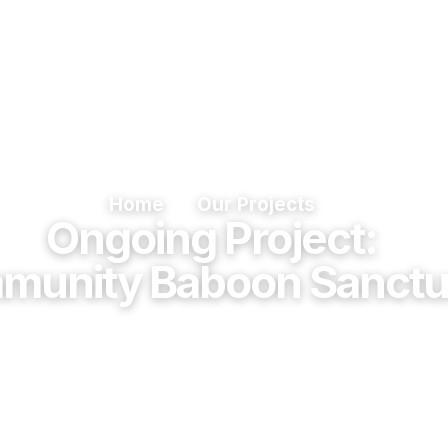
ome
About Us
Our Services
Our Proje
Home
Our Projects
Ongoing Project:
munity Baboon Sanctu