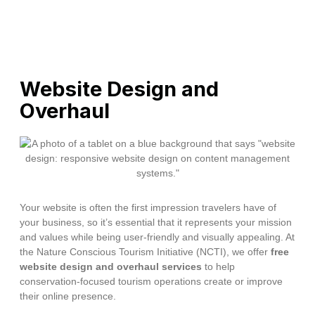
Website Design and
Overhaul
Your website is often the first impression travelers have of
your business, so it’s essential that it represents your mission
and values while being user-friendly and visually appealing. At
the Nature Conscious Tourism Initiative (NCTI), we offer
free
website design and overhaul services
to help
conservation-focused tourism operations create or improve
their online presence.