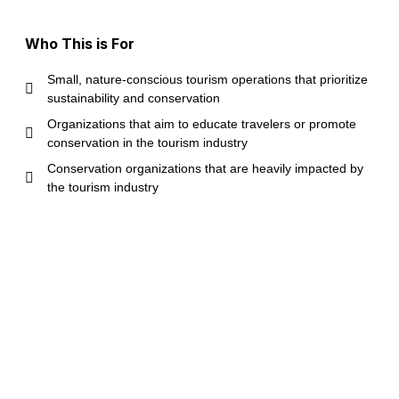
Who This is For
Small, nature-conscious tourism operations that prioritize
sustainability and conservation
Organizations that aim to educate travelers or promote
conservation in the tourism industry
Conservation organizations that are heavily impacted by
the tourism industry
Organizations with nonprofit or equivalent status are
preferred
Located anywhere in the world, but priority is given to
locations in the Caribbean or Southeastern United States
Please Note
While the service is
completely free for eligible
organizations,
please note that: