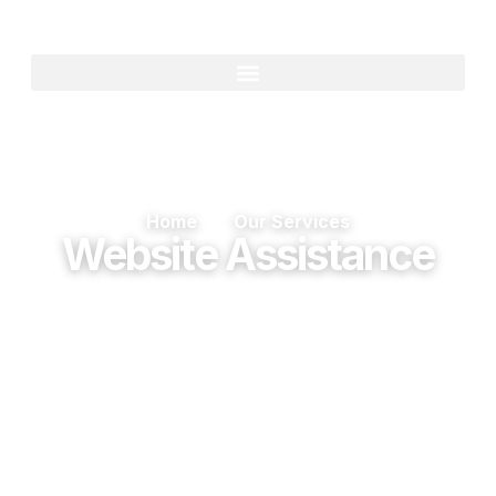
Home
Our Services
Website Assistance