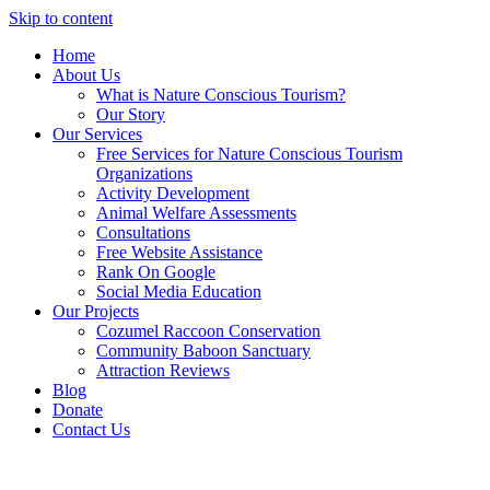
Skip to content
Home
About Us
What is Nature Conscious Tourism?
Our Story
Our Services
Free Services for Nature Conscious Tourism
Organizations
Activity Development
Animal Welfare Assessments
Consultations
Free Website Assistance
Rank On Google
Social Media Education
Our Projects
Cozumel Raccoon Conservation
Community Baboon Sanctuary
Attraction Reviews
Blog
Donate
Contact Us