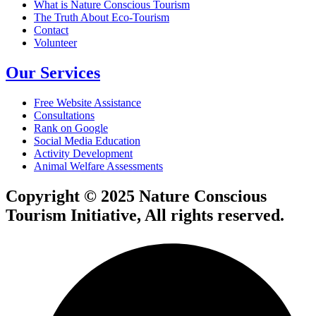
What is Nature Conscious Tourism
The Truth About Eco-Tourism
Contact
Volunteer
Our Services
Free Website Assistance
Consultations
Rank on Google
Social Media Education
Activity Development
Animal Welfare Assessments
Copyright © 2025 Nature Conscious
Tourism Initiative, All rights reserved.