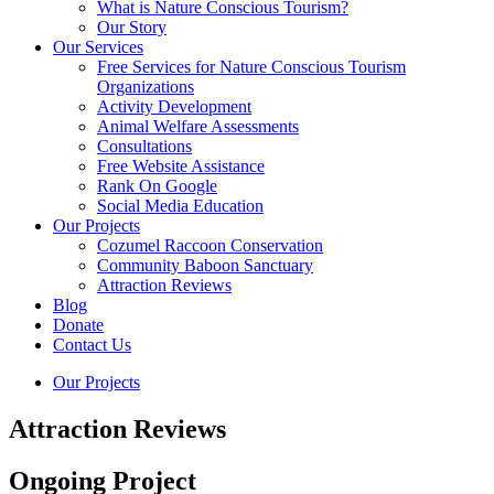
What is Nature Conscious Tourism?
Our Story
Our Services
Free Services for Nature Conscious Tourism
Organizations
Activity Development
Animal Welfare Assessments
Consultations
Free Website Assistance
Rank On Google
Social Media Education
Our Projects
Cozumel Raccoon Conservation
Community Baboon Sanctuary
Attraction Reviews
Blog
Donate
Contact Us
Our Projects
Attraction Reviews
Ongoing Project