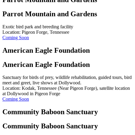
Parrot Mountain and Gardens
Exotic bird park and breeding facility
Location: Pigeon Forge, Tennessee
Coming Soon
American Eagle Foundation
American Eagle Foundation
Sanctuary for birds of prey, wildlife rehabilitation, guided tours, bird
meet and greet, live shows at Dollywood.
Location: Kodak, Tennessee (Near Pigeon Forge), satellite location
at Dollywood in Pigeon Forge
Coming Soon
Community Baboon Sanctuary
Community Baboon Sanctuary