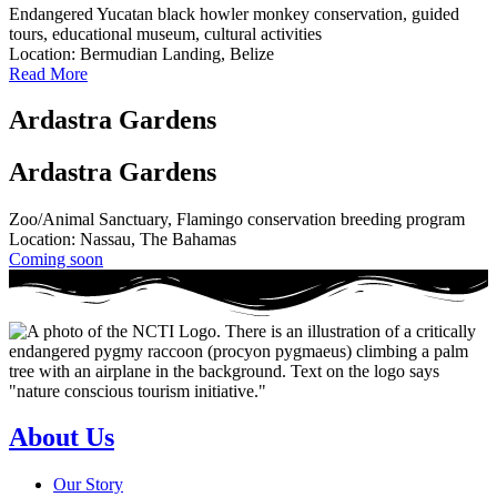
Endangered Yucatan black howler monkey conservation, guided
tours, educational museum, cultural activities
Location: Bermudian Landing, Belize
Read More
Ardastra Gardens
Ardastra Gardens
Zoo/Animal Sanctuary, Flamingo conservation breeding program
Location: Nassau, The Bahamas
Coming soon
About Us
Our Story