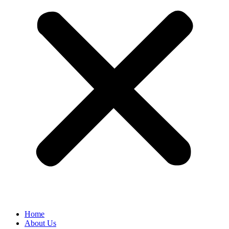
Home
About Us