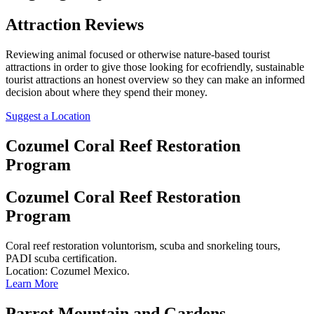
Attraction Reviews
Reviewing animal focused or otherwise nature-based tourist
attractions in order to give those looking for ecofriendly, sustainable
tourist attractions an honest overview so they can make an informed
decision about where they spend their money.
Suggest a Location
Cozumel Coral Reef Restoration
Program
Cozumel Coral Reef Restoration
Program
Coral reef restoration voluntorism, scuba and snorkeling tours,
PADI scuba certification.
Location: Cozumel Mexico.
Learn More
Parrot Mountain and Gardens