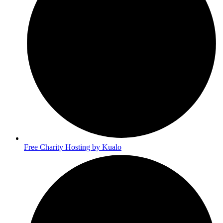
Free Charity Hosting by Kualo