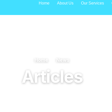
Home
About Us
Our Services
Home
News
Articles