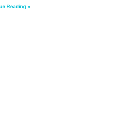
ue Reading »