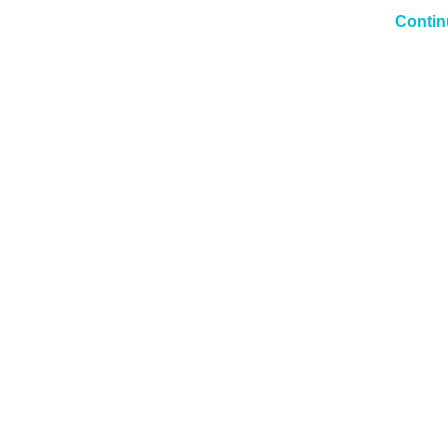
Contin