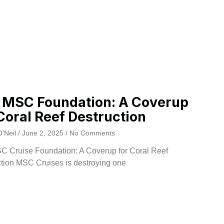
 MSC Foundation: A Coverup
Coral Reef Destruction
O'Neil
June 2, 2025
No Comments
C Cruise Foundation: A Coverup for Coral Reef
tion MSC Cruises is destroying one