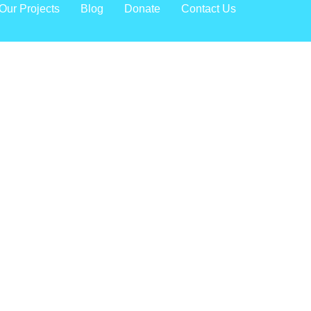
Our Projects
Blog
Donate
Contact Us