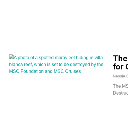
The
for 
Nessie 
The MS
Destruc