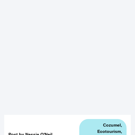
Cozumel
,
Ecotourism
,
Post by
Nessie O'Neil