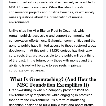
transformed into a private island exclusively accessible to
MSC Cruises passengers.
While the island boasts
conservation projects and pristine beaches, its exclusivity
raises questions about the privatization of marine
environments.
Unlike sites like Villa Blanca Reef in Cozumel, which
remain publicly accessible and support community-led
conservation efforts, local Bahamian communities and the
general public have limited access to these restored areas
development. At this point, if MSC cruises has their way,
coral reefs that are accessible to the public will be a thing
of the past. In the future, only those with money and the
ability to travel will be able to see reefs in private,
corporate owned areas.
What Is Greenwashing? (And How the
MSC Foundation Exemplifies It)
Greenwashing
is when a company presents itself as
environmentally responsible while engaging in practices
that harm the environment. It’s a form of marketing
deception designed to build public trust and boost profits