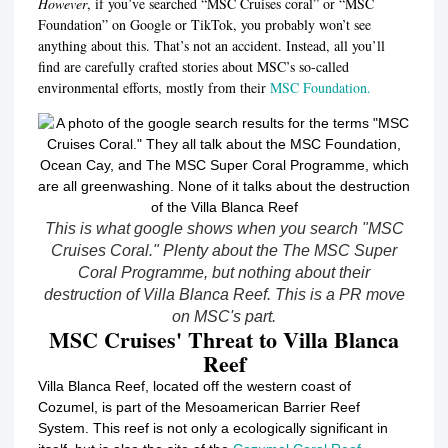
However
, if you’ve searched “MSC Cruises coral” or “MSC
Foundation” on Google or TikTok, you probably won’t see
anything about this. That’s not an accident. Instead, all you’ll
find are carefully crafted stories about MSC’s so-called
environmental efforts, mostly from their
MSC Foundation.
This is what google shows when you search "MSC
Cruises Coral." Plenty about the The MSC Super
Coral Programme, but nothing about their
destruction of Villa Blanca Reef. This is a PR move
on MSC's part.
MSC Cruises' Threat to Villa Blanca
Reef
Villa Blanca Reef, located off the western coast of
Cozumel, is part of the Mesoamerican Barrier Reef
System.
This reef is not only a ecologically significant in