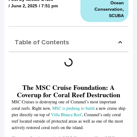
Ocean
/
June 2, 2025
/
7:51 pm
Conservation
,
SCUBA
Table of Contents
The MSC Cruise Foundation: A
Coverup for Coral Reef Destruction
MSC Cruises is destroying one of Cozumel’s most important
coral reefs. Right now,
MSC is pushing to build
a new cruise ship
pier directly on top of
Villa Blanca Reef
, Cozumel’s only coral
reef located outside of protected areas as well as one of the most
actively restored coral reefs on the island.