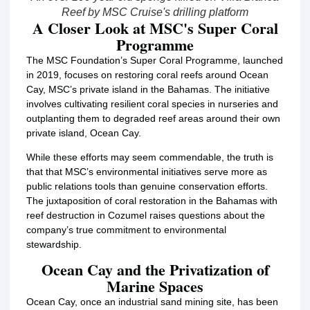
Reef by MSC Cruise's drilling platform
A Closer Look at MSC's Super Coral
Programme
The MSC Foundation’s Super Coral Programme, launched
in 2019, focuses on restoring coral reefs around Ocean
Cay, MSC’s private island in the Bahamas.
The initiative
involves cultivating resilient coral species in nurseries and
outplanting them to degraded reef areas around their own
private island, Ocean Cay.
While these efforts may seem commendable, the truth is
that that MSC’s environmental initiatives serve more as
public relations tools than genuine conservation efforts.
The juxtaposition of coral restoration in the Bahamas with
reef destruction in Cozumel raises questions about the
company’s true commitment to environmental
stewardship.
Ocean Cay and the Privatization of
Marine Spaces
Ocean Cay, once an industrial sand mining site, has been