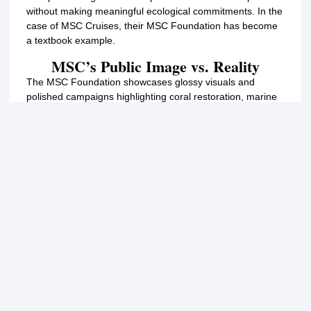
without making meaningful ecological commitments. In the
case of MSC Cruises, their MSC Foundation has become
a textbook example.
MSC’s Public Image vs. Reality
The MSC Foundation showcases glossy visuals and
polished campaigns highlighting coral restoration, marine
research, and sustainability. On the surface, it looks like a
company that genuinely cares about ocean health. But
when we compare these claims to their actions, such as
supporting the construction of a massive cruise terminal
over Cozumel’s Villa Blanca Reef, the contradiction is
obvious.
MSC’s Super Coral Programme in the Bahamas has
planted only around 300 coral fragments on a private
island that is inaccessible to the Bahamian public.
Meanwhile, in Cozumel, the Villa Blanca Reef is public,
thousands of years old, and actively maintained by local
conservationists, MSC is pushing to build a pier directly on
top of it that will not only kill the Villa Blanca Reef, but also
the of thousands of coral fragments planted by the CCRRP