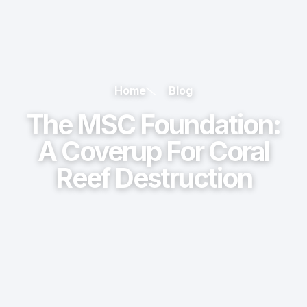
Home
Blog
The MSC Foundation:
A Coverup For Coral
Reef Destruction