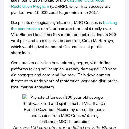
itself, but is also the site of the
Cozumel Coral Reef
Restoration Program
(CCRRP), which has successfully
planted over 10,000 coral fragments since 2017.
Despite its ecological significance, MSC Cruises is
backing
the construction
of a fourth cruise terminal directly over
Villa Blanca Reef.
This $25 million project includes an 800-
yard pier and an exclusive beach club, Cabo Martarraya,
which would privatize one of Cozumel’s last public
shorelines.
Construction activities have already begun, with drilling
platforms taking soil samples, already damaging 100-year-
old sponges and coral and live rock
.
This development
threatens to undo years of restoration work and disrupt the
local marine ecosystem.
An over 100 year old sponge killed on Villa Blanca