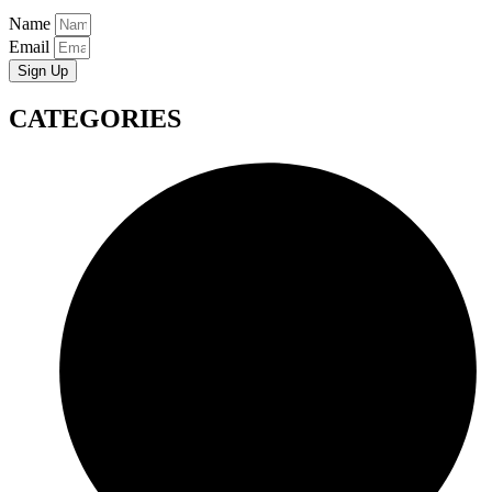
Name
Email
Sign Up
CATEGORIES