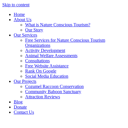
Skip to content
Home
About Us
What is Nature Conscious Tourism?
Our Story
Our Services
Free Services for Nature Conscious Tourism
Organizations
Activity Development
Animal Welfare Assessments
Consultations
Free Website Assistance
Rank On Google
Social Media Education
Our Projects
Cozumel Raccoon Conservation
Community Baboon Sanctuary
Attraction Reviews
Blog
Donate
Contact Us