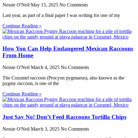
Nessie O'Neil
May 15, 2025
No Comments
Last year, as part of a final paper I was writing for one of my
Continue Reading »
How You Can Help Endangered Mexican Raccoons
From Home
Nessie O'Neil
March 4, 2025
No Comments
The Cozumel raccoon (Procyon pygmaeus), also known as the
pygmy raccoon, is one of the
Continue Reading »
Just Say No! Don’t Feed Raccoons Tortilla Chips
Nessie O'Neil
March 3, 2025
No Comments