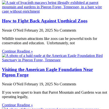
How to Fight Back Against Unethical Zoos
Nessie O'Neil
February 20, 2025
No Comments
Wildlife tourism attractions like zoos can be powerful tools for
conservation and education. Unfortunately, not
Continue Reading »
Visiting the American Eagle Foundation Near
Pigeon Forge
Nessie O'Neil
February 19, 2025
No Comments
If you were upset to learn that Parrot Mountain and Gardens was not
operating legally,
Continue Reading »