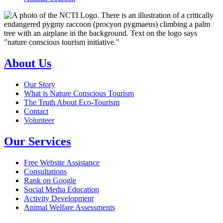
About Us
Our Story
What is Nature Conscious Tourism
The Truth About Eco-Tourism
Contact
Volunteer
Our Services
Free Website Assistance
Consultations
Rank on Google
Social Media Education
Activity Development
Animal Welfare Assessments