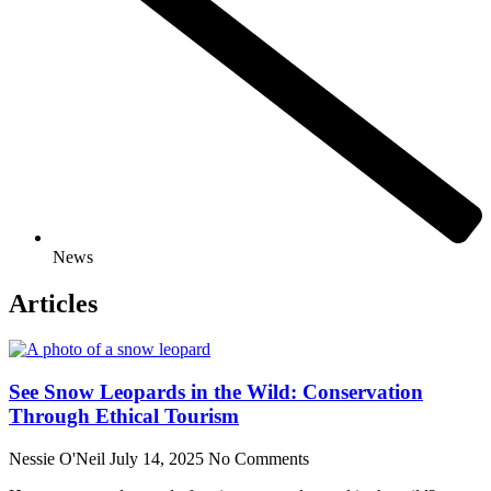
News
Articles
See Snow Leopards in the Wild: Conservation
Through Ethical Tourism
Nessie O'Neil
July 14, 2025
No Comments