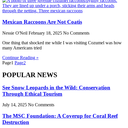
Mexican Raccoons Are Not Coatis
Nessie O'Neil
February 18, 2025
No Comments
One thing that shocked me while I was visiting Cozumel was how
many Americans tried
Continue Reading »
Page
1
Page
2
POPULAR NEWS
See Snow Leopards in the Wild: Conservation
Through Ethical Tourism
July 14, 2025
No Comments
The MSC Foundation: A Coverup for Coral Reef
Destruction