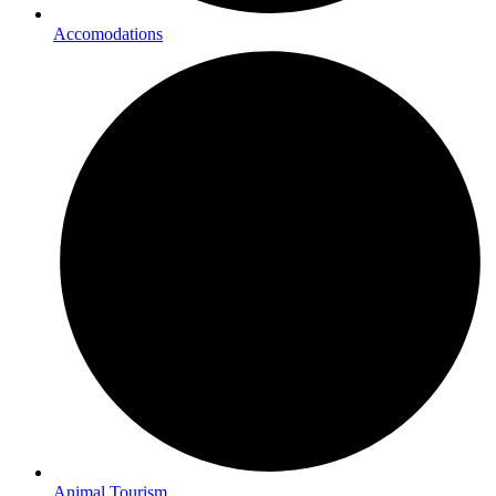
Accomodations
Animal Tourism