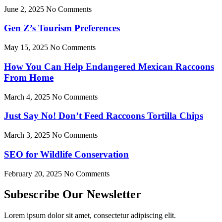
June 2, 2025
No Comments
Gen Z’s Tourism Preferences
May 15, 2025
No Comments
How You Can Help Endangered Mexican Raccoons
From Home
March 4, 2025
No Comments
Just Say No! Don’t Feed Raccoons Tortilla Chips
March 3, 2025
No Comments
SEO for Wildlife Conservation
February 20, 2025
No Comments
Subescribe Our Newsletter
Lorem ipsum dolor sit amet, consectetur adipiscing elit.