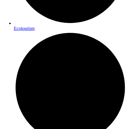
Ecotourism