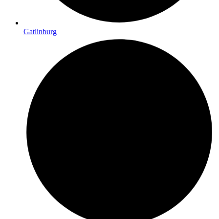
Gatlinburg