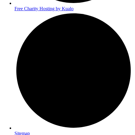
Free Charity Hosting by Kualo
Sitemap