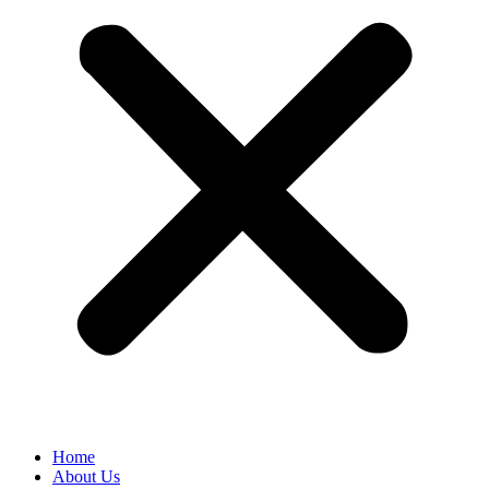
Home
About Us