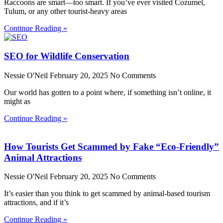
Raccoons are smart—too smart. If you’ve ever visited Cozumel,
Tulum, or any other tourist-heavy areas
Continue Reading »
SEO for Wildlife Conservation
Nessie O'Neil
February 20, 2025
No Comments
Our world has gotten to a point where, if something isn’t online, it
might as
Continue Reading »
How Tourists Get Scammed by Fake “Eco-Friendly”
Animal Attractions
Nessie O'Neil
February 20, 2025
No Comments
It’s easier than you think to get scammed by animal-based tourism
attractions, and if it’s
Continue Reading »