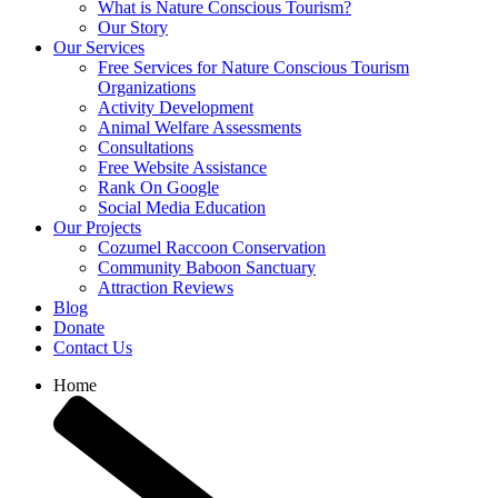
What is Nature Conscious Tourism?
Our Story
Our Services
Free Services for Nature Conscious Tourism
Organizations
Activity Development
Animal Welfare Assessments
Consultations
Free Website Assistance
Rank On Google
Social Media Education
Our Projects
Cozumel Raccoon Conservation
Community Baboon Sanctuary
Attraction Reviews
Blog
Donate
Contact Us
Home