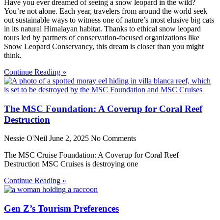
Have you ever dreamed of seeing a snow leopard in the wild?
You’re not alone. Each year, travelers from around the world seek
out sustainable ways to witness one of nature’s most elusive big cats
in its natural Himalayan habitat. Thanks to ethical snow leopard
tours led by partners of conservation-focused organizations like
Snow Leopard Conservancy, this dream is closer than you might
think.
Continue Reading »
The MSC Foundation: A Coverup for Coral Reef
Destruction
Nessie O'Neil
June 2, 2025
No Comments
The MSC Cruise Foundation: A Coverup for Coral Reef
Destruction MSC Cruises is destroying one
Continue Reading »
Gen Z’s Tourism Preferences