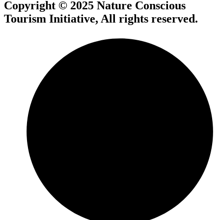
Copyright © 2025 Nature Conscious
Tourism Initiative, All rights reserved.