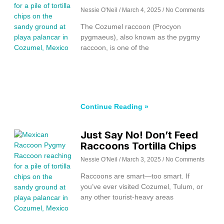
Nessie O'Neil
March 4, 2025
No Comments
The Cozumel raccoon (Procyon
pygmaeus), also known as the pygmy
raccoon, is one of the
Continue Reading »
Just Say No! Don’t Feed
Raccoons Tortilla Chips
Nessie O'Neil
March 3, 2025
No Comments
Raccoons are smart—too smart. If
you’ve ever visited Cozumel, Tulum, or
any other tourist-heavy areas