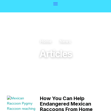
Home
News
Articles
How You Can Help
Endangered Mexican
Raccoons From Home