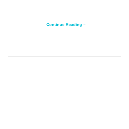
Continue Reading »