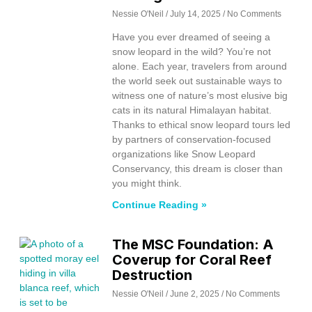
Nessie O'Neil
July 14, 2025
No Comments
Have you ever dreamed of seeing a
snow leopard in the wild? You’re not
alone. Each year, travelers from around
the world seek out sustainable ways to
witness one of nature’s most elusive big
cats in its natural Himalayan habitat.
Thanks to ethical snow leopard tours led
by partners of conservation-focused
organizations like Snow Leopard
Conservancy, this dream is closer than
you might think.
Continue Reading »
The MSC Foundation: A
Coverup for Coral Reef
Destruction
Nessie O'Neil
June 2, 2025
No Comments