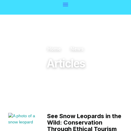
Home
News
Articles
See Snow Leopards in the
Wild: Conservation
Through Ethical Tourism