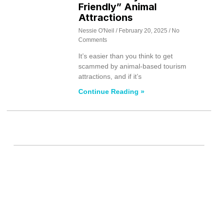
Friendly” Animal
Attractions
Nessie O'Neil
February 20, 2025
No
Comments
It’s easier than you think to get
scammed by animal-based tourism
attractions, and if it’s
Continue Reading »