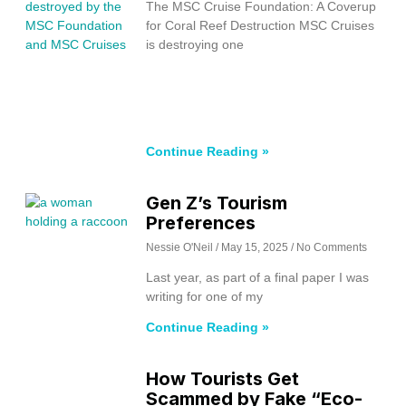
The MSC Cruise Foundation: A Coverup
for Coral Reef Destruction MSC Cruises
is destroying one
Continue Reading »
Gen Z’s Tourism
Preferences
Nessie O'Neil
May 15, 2025
No Comments
Last year, as part of a final paper I was
writing for one of my
Continue Reading »
How Tourists Get
Scammed by Fake “Eco-