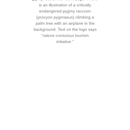
About Us
Our Services
Our Story
Free Website Assistance
What is Nature Conscious
Consultations
Tourism
Rank on Google
The Truth About Eco-
Social Media Education
Tourism
Activity Development
Contact
Animal Welfare
Volunteer
Assessments