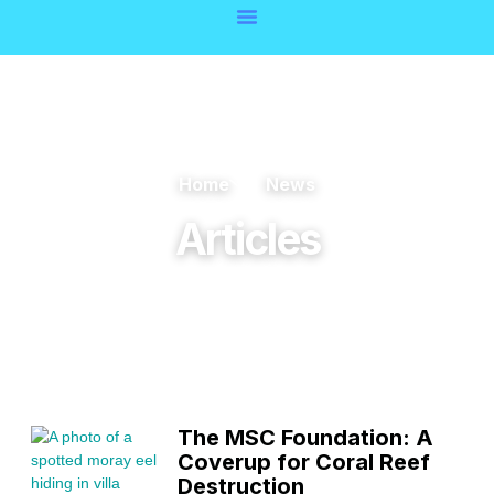
Home
News
Articles
The MSC Foundation: A
Coverup for Coral Reef
Destruction