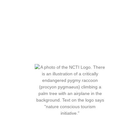
About Us
Our Services