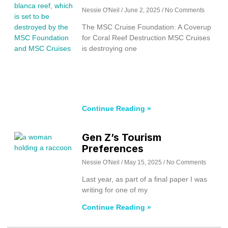
Nessie O'Neil
June 2, 2025
No Comments
The MSC Cruise Foundation: A Coverup
for Coral Reef Destruction MSC Cruises
is destroying one
Continue Reading »
Gen Z’s Tourism
Preferences
Nessie O'Neil
May 15, 2025
No Comments
Last year, as part of a final paper I was
writing for one of my
Continue Reading »